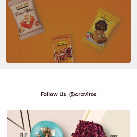
Follow Us
@cravitos