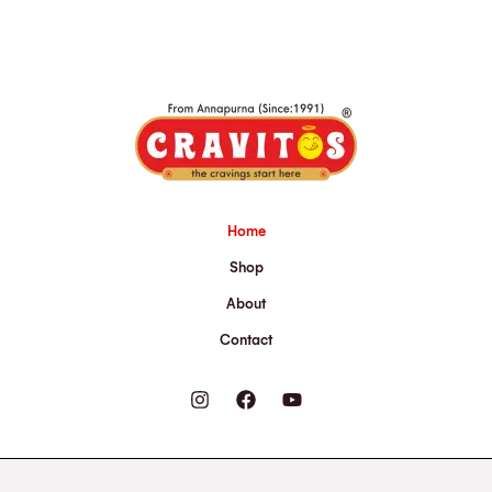
Home
Shop
About
Contact