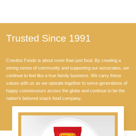
u
u
t
t
o
o
f
f
5
5
Trusted Since 1991
Cravitos Foods is about more than just food. By creating a
strong sense of community and supporting our associates, we
continue to feel like a true family business. We carry these
values with us as we operate together to serve generations of
happy connoisseurs across the globe and continue to be the
nation’s beloved snack food company.