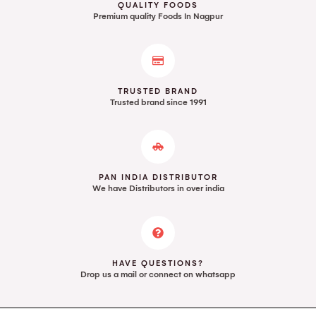
QUALITY FOODS
Premium quality Foods In Nagpur
TRUSTED BRAND
Trusted brand since 1991
PAN INDIA DISTRIBUTOR
We have Distributors in over india
HAVE QUESTIONS?
Drop us a mail or connect on whatsapp