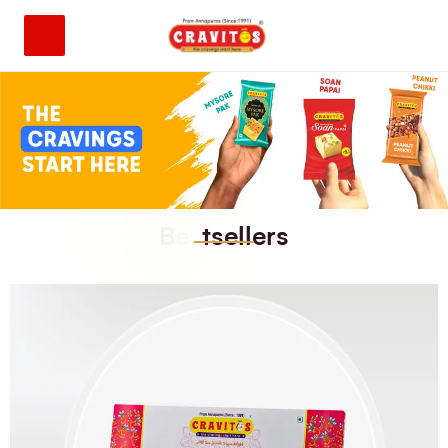
B
e
s
t
s
e
l
l
e
r
s