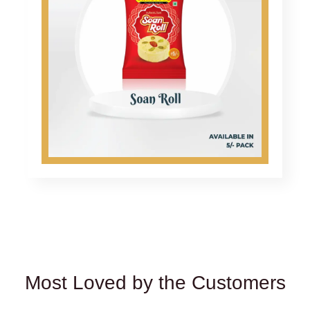
Most Loved by the Customers