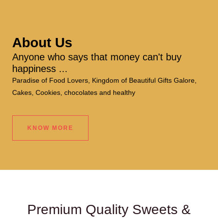
About Us
Anyone who says that money can't buy
happiness ...
Paradise of Food Lovers, Kingdom of Beautiful Gifts Galore,
Cakes, Cookies, chocolates and healthy
KNOW MORE
Premium Quality Sweets &