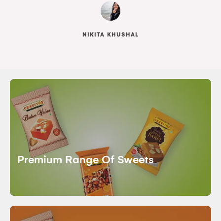
NIKITA KHUSHAL
Premium Range Of Sweets