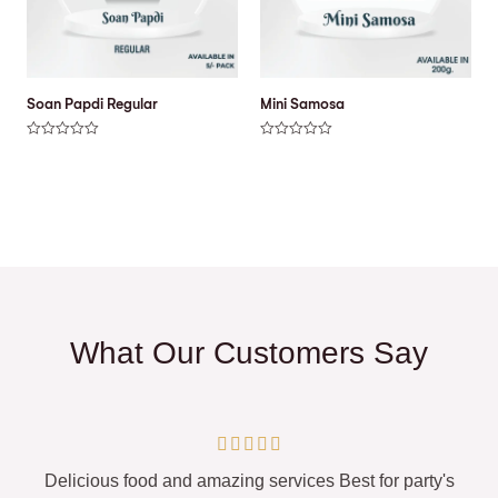
Soan Papdi Regular
Mini Samosa
R
R
a
a
t
t
e
e
d
d
0
0
o
o
u
u
t
t
o
o
f
f
5
5
What Our Customers Say





Delicious food and amazing services Best for party's