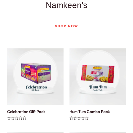
Namkeen's
SHOP NOW
Celebration Gift Pack
Hum Tum Combo Pack
R
R
a
a
t
t