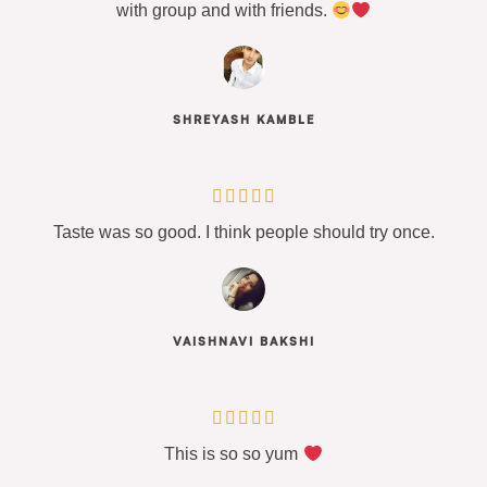
with group and with friends.
SHREYASH KAMBLE





Taste was so good. I think people should try once.
VAISHNAVI BAKSHI





This is so so yum