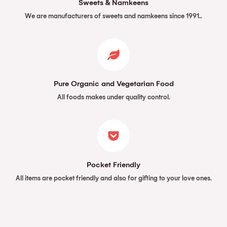
Sweets & Namkeens
We are manufacturers of sweets and namkeens since 1991..
Pure Organic and Vegetarian Food
All foods makes under quality control.
Pocket Friendly
All items are pocket friendly and also for gifting to your love ones.