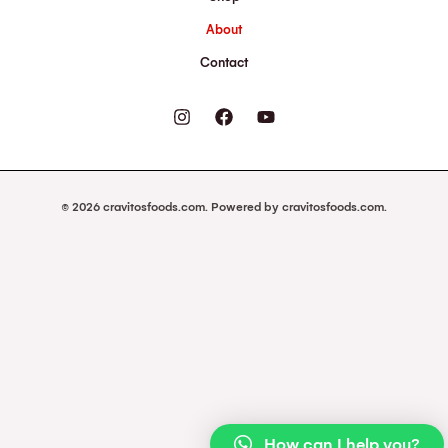
About
Contact
© 2026 cravitosfoods.com. Powered by cravitosfoods.com.
How can I help you?