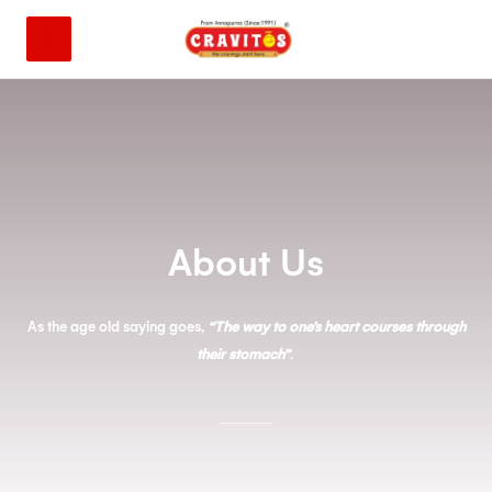
About Us
As the age old saying goes,
“The way to one’s heart courses through
their stomach”
.