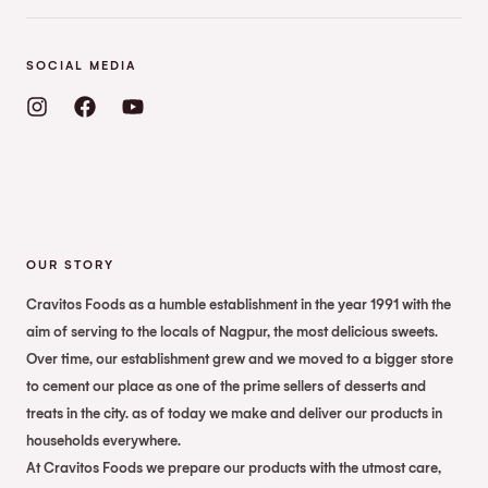
SOCIAL MEDIA
OUR STORY
Cravitos Foods as a humble establishment in the year 1991 with the
aim of serving to the locals of Nagpur, the most delicious sweets.
Over time, our establishment grew and we moved to a bigger store
to cement our place as one of the prime sellers of desserts and
treats in the city. as of today we make and deliver our products in
households everywhere.
At Cravitos Foods we prepare our products with the utmost care,