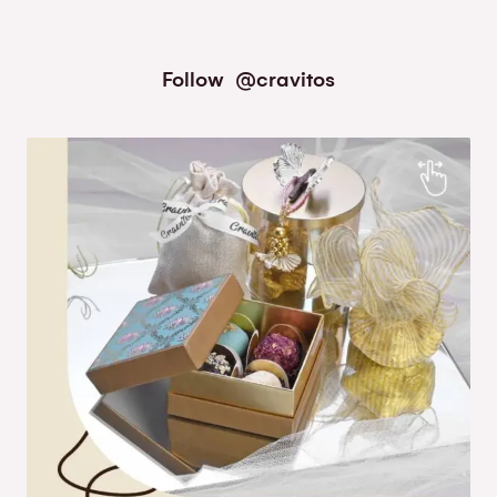
Follow
@cravitos