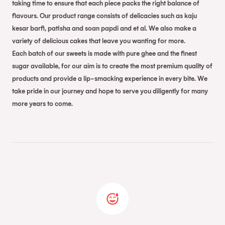
taking time to ensure that each piece packs the right balance of
flavours. Our product range consists of delicacies such as kaju
kesar barfi, patisha and soan papdi and et al. We also make a
variety of delicious cakes that leave you wanting for more.
Each batch of our sweets is made with pure ghee and the finest
sugar available, for our aim is to create the most premium quality of
products and provide a lip-smacking experience in every bite. We
take pride in our journey and hope to serve you diligently for many
more years to come.