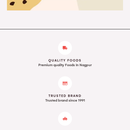
QUALITY FOODS
Premium quality Foods In Nagpur
TRUSTED BRAND
Trusted brand since 1991