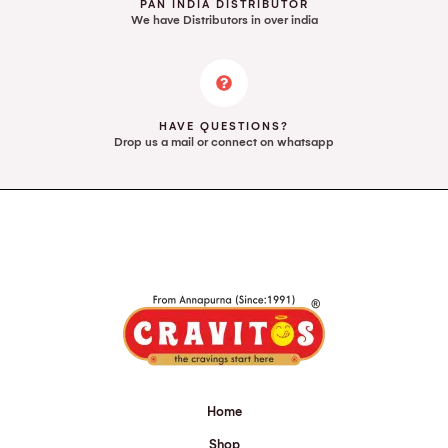
PAN INDIA DISTRIBUTOR
We have Distributors in over india
HAVE QUESTIONS?
Drop us a mail or connect on whatsapp
Home
Shop