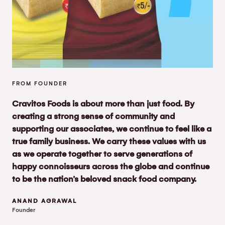
FROM FOUNDER
Cravitos Foods is about more than just food. By
creating a strong sense of community and
supporting our associates, we continue to feel like a
true family business. We carry these values with us
as we operate together to serve generations of
happy connoisseurs across the globe and continue
to be the nation’s beloved snack food company.
ANAND AGRAWAL
Founder