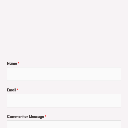
Name
*
Email
*
Comment or Message
*