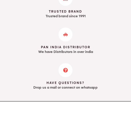
TRUSTED BRAND
Trusted brand since 1991
PAN INDIA DISTRIBUTOR
We have Distributors in over india
HAVE QUESTIONS?
Drop us a mail or connect on whatsapp