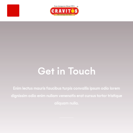
Get in Touch
Enim lectus mauris faucibus turpis convallis ipsum odio lorem
dignissim odio enim nullam venenatis erat cursus tortor tristique
aliquam nulla.