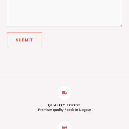
SUBMIT
QUALITY FOODS
Premium quality Foods In Nagpur