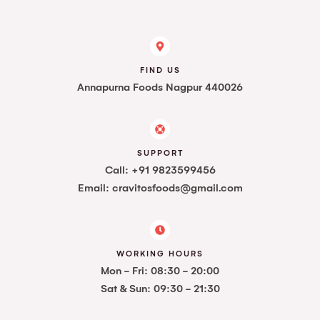
FIND US
Annapurna Foods Nagpur 440026
SUPPORT
Call: +91 9823599456
Email: cravitosfoods@gmail.com
WORKING HOURS
Mon - Fri: 08:30 - 20:00
Sat & Sun: 09:30 - 21:30