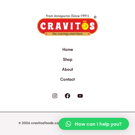
Home
Shop
About
Contact
© 2026 cravitosfoods.com. Powered by cravitosfoods.com.
How can I help you?