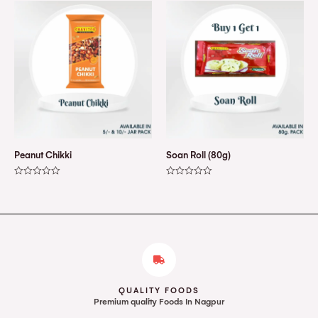
of
of
5
5
Peanut Chikki
Soan Roll (80g)
Rated
Rated
0
0
out
out
of
of
5
5
QUALITY FOODS
Premium quality Foods In Nagpur