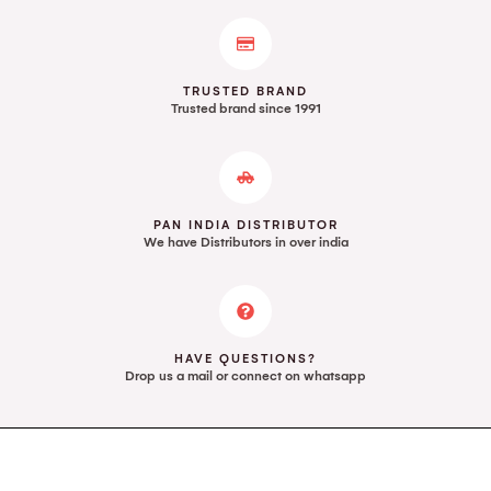
TRUSTED BRAND
Trusted brand since 1991
PAN INDIA DISTRIBUTOR
We have Distributors in over india
HAVE QUESTIONS?
Drop us a mail or connect on whatsapp