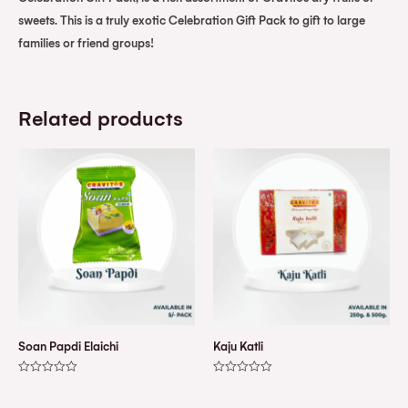
sweets. This is a truly exotic Celebration Gift Pack to gift to large
families or friend groups!
Related products
Soan Papdi Elaichi
Kaju Katli
Rated
Rated
0
0
out
out