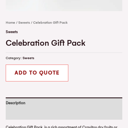
Home
/
Sweets
/ Celebration Gift Pack
Sweets
Celebration Gift Pack
Category:
Sweets
ADD TO QUOTE
Description
Reviews (0)
Celebration Gift Pack, is a rich assortment of Cravitos dry fruits or