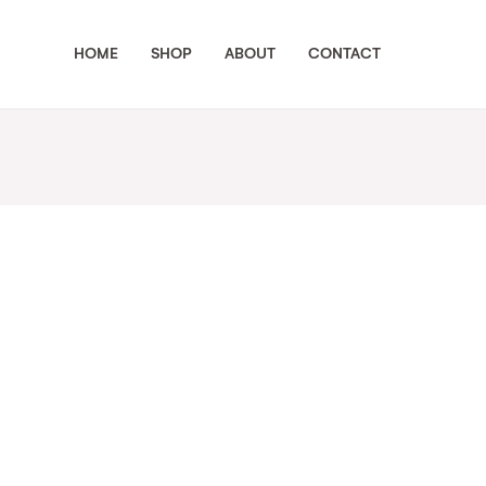
HOME
SHOP
ABOUT
CONTACT