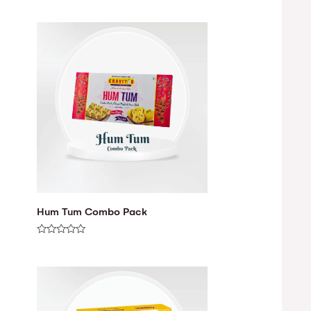
Hum Tum Combo Pack
Rated
0
out
of
5