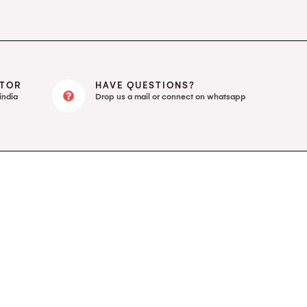
UTOR
HAVE QUESTIONS?
india
Drop us a mail or connect on whatsapp