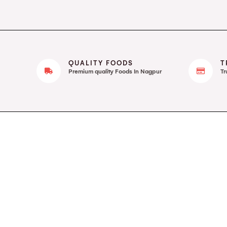
QUALITY FOODS
T
Premium quality Foods In Nagpur
Tr