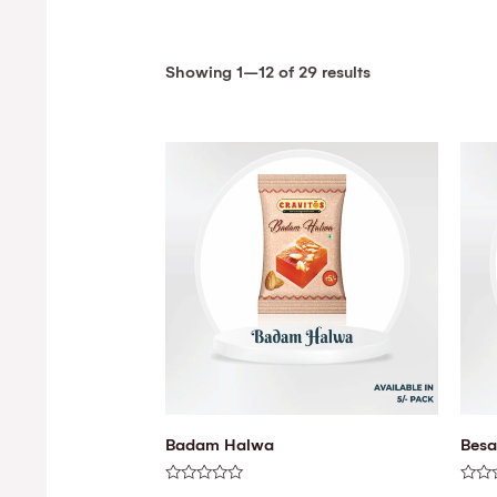
Showing 1–12 of 29 results
Badam Halwa
Besa
Rated
Rated