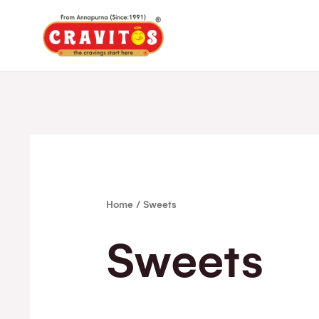
Home
/ Sweets
Sweets