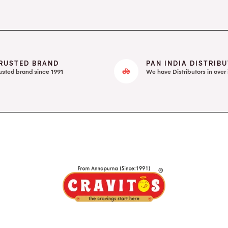
RUSTED BRAND
PAN INDIA DISTRIB
usted brand since 1991
We have Distributors in over 