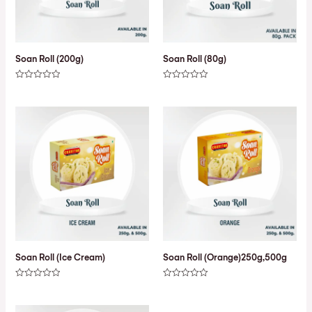
Soan Roll (200g)
Soan Roll (80g)
Rated
Rated
0
0
out
out
of
of
5
5
Soan Roll (Ice Cream)
Soan Roll (Orange)250g,500g
Rated
Rated
0
0
out
out
of
of