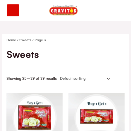
Home
/
Sweets
/ Page 3
Sweets
Showing 25–29 of 29 results