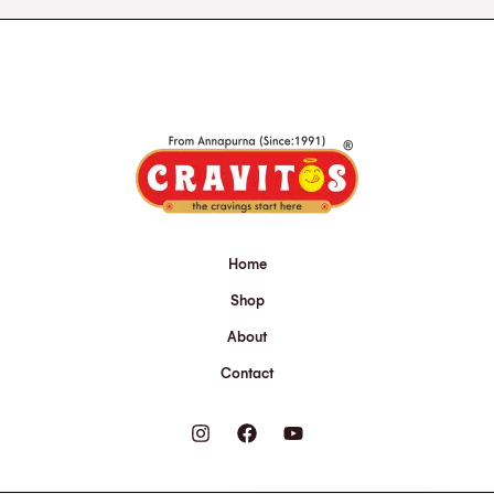
Home
Shop
About
Contact