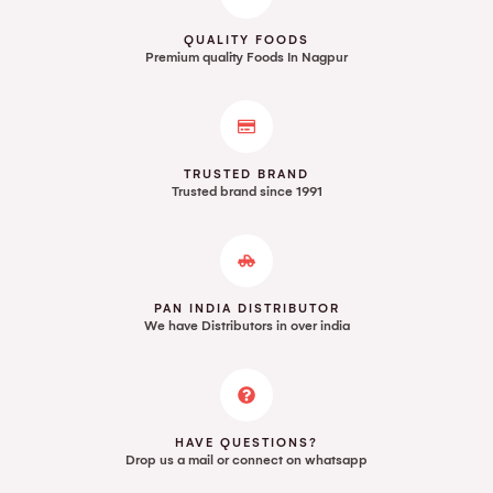
QUALITY FOODS
Premium quality Foods In Nagpur
TRUSTED BRAND
Trusted brand since 1991
PAN INDIA DISTRIBUTOR
We have Distributors in over india
HAVE QUESTIONS?
Drop us a mail or connect on whatsapp