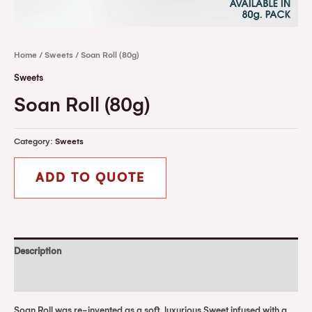
Home
/
Sweets
/ Soan Roll (80g)
Sweets
Soan Roll (80g)
Category:
Sweets
ADD TO QUOTE
Description
Reviews (0)
Soan Roll was re-invented as a soft, luxurious Sweet infused with a