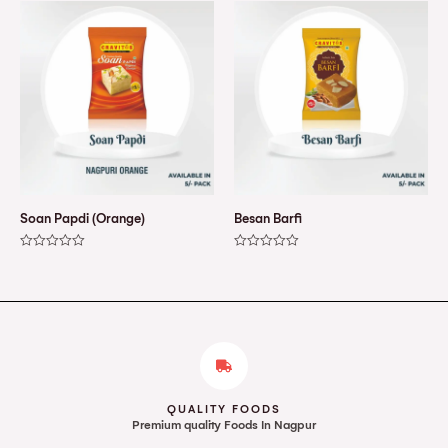
of
of
5
5
Soan Papdi (Orange)
Besan Barfi
Rated
Rated
0
0
out
out
of
of
5
5
QUALITY FOODS
Premium quality Foods In Nagpur