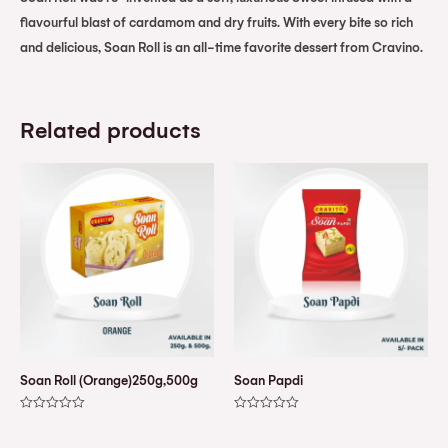
flavourful blast of cardamom and dry fruits. With every bite so rich
and delicious, Soan Roll is an all-time favorite dessert from Cravino.
Related products
Soan Roll (Orange)250g,500g
Soan Papdi
Rated
Rated
0
0
out
out