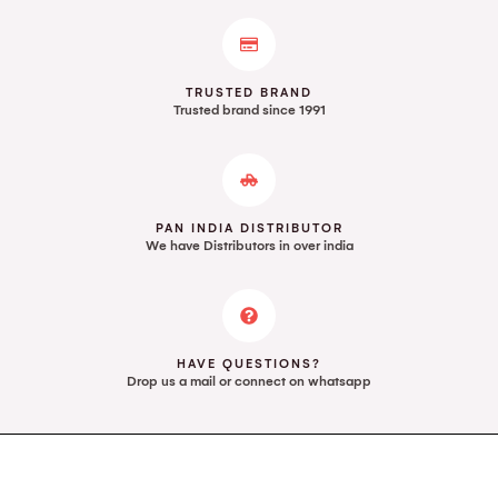
TRUSTED BRAND
Trusted brand since 1991
PAN INDIA DISTRIBUTOR
We have Distributors in over india
HAVE QUESTIONS?
Drop us a mail or connect on whatsapp