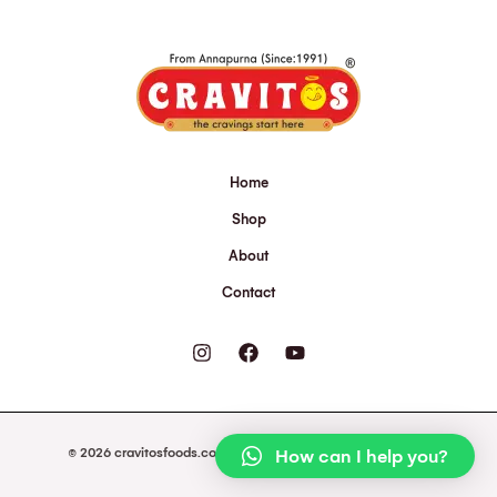
Home
Shop
About
Contact
© 2026 cravitosfoods.com. Powered by cravitosfoods.com.
How can I help you?