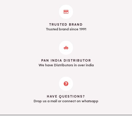
TRUSTED BRAND
Trusted brand since 1991
PAN INDIA DISTRIBUTOR
We have Distributors in over india
HAVE QUESTIONS?
Drop us a mail or connect on whatsapp