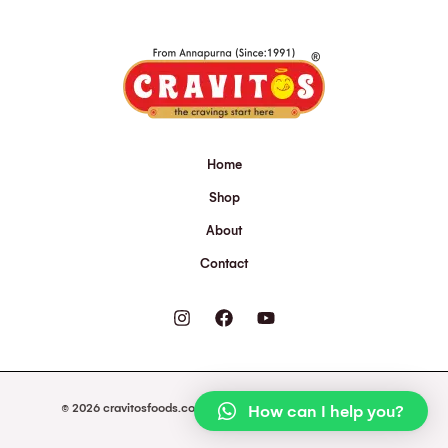
Home
Shop
About
Contact
© 2026 cravitosfoods.com. Powered by cravitosfoods.com.
How can I help you?