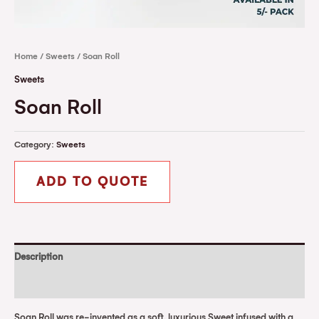
Home
/
Sweets
/ Soan Roll
Sweets
Soan Roll
Category:
Sweets
ADD TO QUOTE
Description
Reviews (0)
Soan Roll was re-invented as a soft, luxurious Sweet infused with a