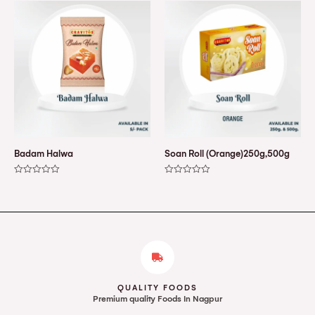
of
of
5
5
Badam Halwa
Soan Roll (Orange)250g,500g
Rated
Rated
0
0
out
out
of
of
5
5
QUALITY FOODS
Premium quality Foods In Nagpur