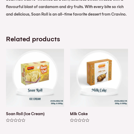
flavourful blast of cardamom and dry fruits. With every bite so rich
and delicious, Soan Roll is an all-time favorite dessert from Cravino.
Related products
Soan Roll (Ice Cream)
Milk Cake
Rated
Rated
0
0
out
out