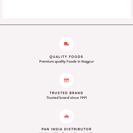
Rated
Rated
0
0
out
out
of
of
5
5
QUALITY FOODS
Premium quality Foods In Nagpur
TRUSTED BRAND
Trusted brand since 1991
PAN INDIA DISTRIBUTOR