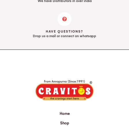
We have Distributors in over india
HAVE QUESTIONS?
Drop us a mail or connect on whatsapp
Home
Shop