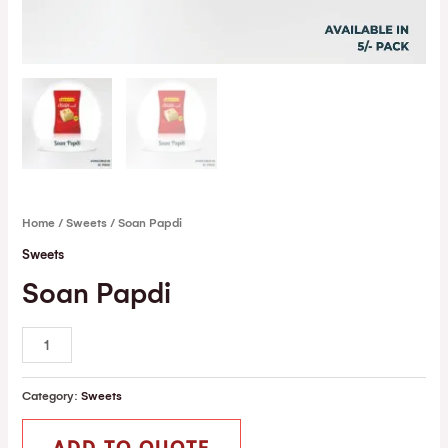
Home
/
Sweets
/ Soan Papdi
Sweets
Soan Papdi
Category:
Sweets