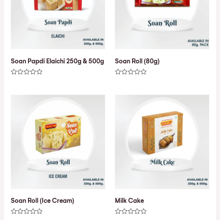
Soan Papdi Elaichi 250g & 500g
Soan Roll (80g)
Rated
Rated
0
0
out
out
of
of
5
5
Soan Roll (Ice Cream)
Milk Cake