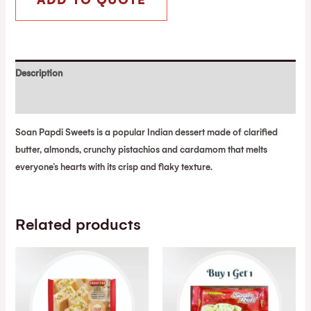
ADD TO QUOTE
Description
Reviews (0)
Soan Papdi Sweets is a popular Indian dessert made of clarified
butter, almonds, crunchy pistachios and cardamom that melts
everyone’s hearts with its crisp and flaky texture.
Related products