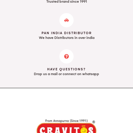
Trusted brand since 1991
PAN INDIA DISTRIBUTOR
We have Distributors in over india
HAVE QUESTIONS?
Drop us a mail or connect on whatsapp