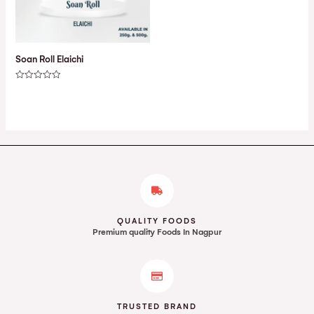
Soan Roll Elaichi
Rated
0
out
of
5
QUALITY FOODS
Premium quality Foods In Nagpur
TRUSTED BRAND