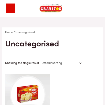
Home
/ Uncategorised
Uncategorised
Showing the single result